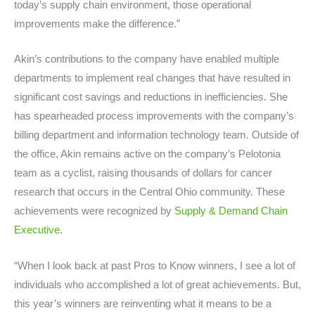
today’s supply chain environment, those operational
improvements make the difference.”
Akin’s contributions to the company have enabled multiple
departments to implement real changes that have resulted in
significant cost savings and reductions in inefficiencies. She
has spearheaded process improvements with the company’s
billing department and information technology team. Outside of
the office, Akin remains active on the company’s Pelotonia
team as a cyclist, raising thousands of dollars for cancer
research that occurs in the Central Ohio community. These
achievements were recognized by
Supply & Demand Chain
Executive
.
“When I look back at past Pros to Know winners, I see a lot of
individuals who accomplished a lot of great achievements. But,
this year’s winners are reinventing what it means to be a