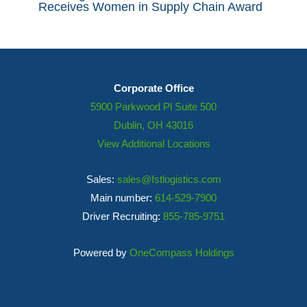
Receives Women in Supply Chain Award
Corporate Office
5900 Parkwood Pl Suite 500
Dublin, OH 43016
View Additional Locations
Sales:
sales@fstlogistics.com
Main number:
614-529-7900
Driver Recruiting:
855-785-9751
Powered by
OneCompass Holdings