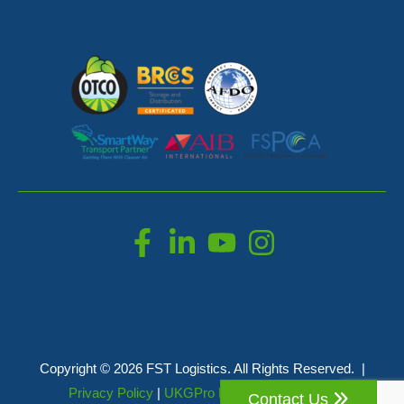
Copyright © 2026 FST Logistics. All Rights Reserved. |
Privacy Policy
|
UKGPro Login
|
InSight Login
Contact Us