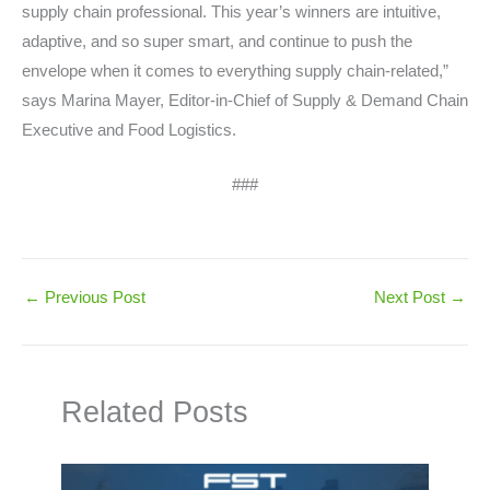
supply chain professional. This year’s winners are intuitive,
adaptive, and so super smart, and continue to push the
envelope when it comes to everything supply chain-related,”
says Marina Mayer, Editor-in-Chief of Supply & Demand Chain
Executive and Food Logistics.
###
←
Previous Post
Next Post
→
Related Posts