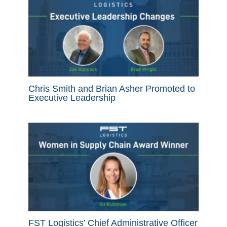
Chris Smith and Brian Asher Promoted to
Executive Leadership
FST Logistics’ Chief Administrative Officer