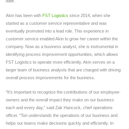
date.
Akin has been with
FST Logistics
since 2014, when she
started as a customer service representative and was
eventually promoted into a lead role. This experience in
customer service enabled Akin to grow her career within the
company. Now as a business analyst, she is instrumental in
identifying process improvement opportunities, which allows
FST Logistics to operate more efficiently. Akin serves on a
larger team of business analysts that are charged with driving
overall process improvements for the business.
“It’s important to recognize the contributions of our employee-
owners and the overall impact they make on our business
each and every day,” said Zak Hancock, chief operations
officer. “Tori understands the operations of our business and
helps our teams make decisions quickly and efficiently. In