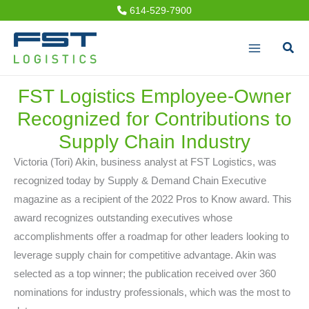
Skip
614-529-7900
to
Sear
content
FST Logistics Employee-Owner
Recognized for Contributions to
Supply Chain Industry
Victoria (Tori) Akin, business analyst at FST Logistics, was
recognized today by Supply & Demand Chain Executive
magazine as a recipient of the 2022 Pros to Know award. This
award recognizes outstanding executives whose
accomplishments offer a roadmap for other leaders looking to
leverage supply chain for competitive advantage. Akin was
selected as a top winner; the publication received over 360
nominations for industry professionals, which was the most to