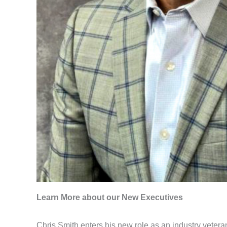
Learn More about our New Executives
Chris Smith enters his new role as an industry veter