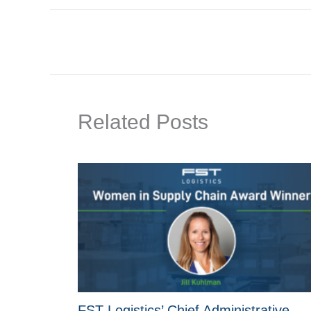
Related Posts
FST Logistics’ Chief Administrative