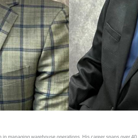
an in managing warehouse operations. His career spans over 40 