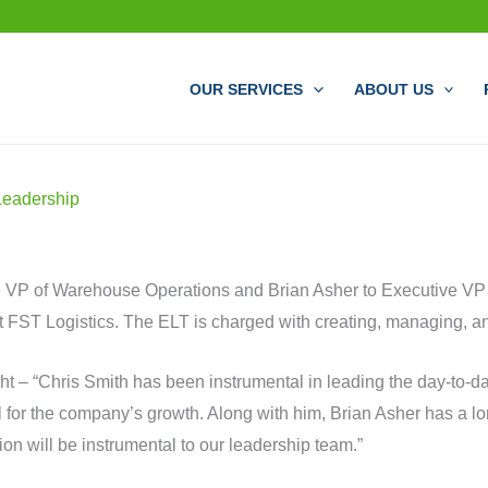
OUR SERVICES
ABOUT US
Leadership
e VP of Warehouse Operations and Brian Asher to Executive VP
FST Logistics. The ELT is charged with creating, managing, and
ht – “Chris Smith has been instrumental in leading the day-to-
 for the company’s growth. Along with him, Brian Asher has a lon
on will be instrumental to our leadership team.”