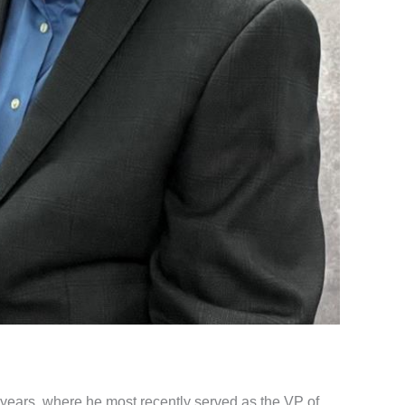
years, where he most recently served as the VP of