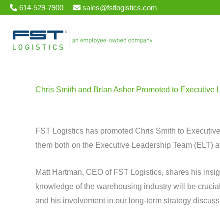
Skip
614-529-7900
sales@fstlogistics.com
to
content
Chris Smith and Brian Asher Promoted to Executive 
FST Logistics has promoted Chris Smith to Executiv
them both on the Executive Leadership Team (ELT) at 
Matt Hartman, CEO of FST Logistics, shares his insig
knowledge of the warehousing industry will be crucial
and his involvement in our long-term strategy discussi