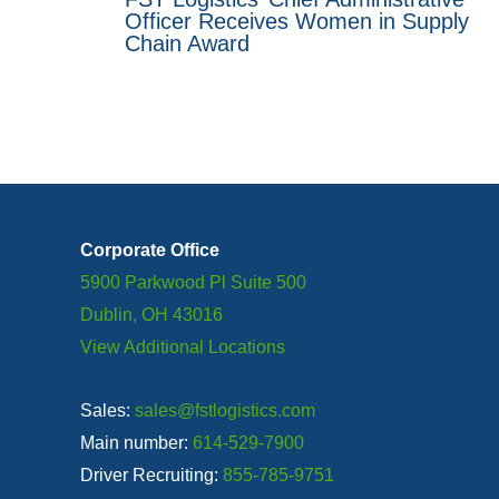
Officer Receives Women in Supply
Chain Award
Corporate Office
5900 Parkwood Pl Suite 500
Dublin, OH 43016
View Additional Locations
Sales:
sales@fstlogistics.com
Main number:
614-529-7900
Driver Recruiting:
855-785-9751