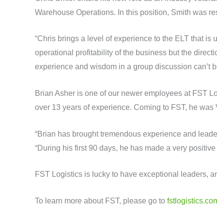
Warehouse Operations. In this position, Smith was re
“Chris brings a level of experience to the ELT that i
operational profitability of the business but the dir
experience and wisdom in a group discussion can’t b
Brian Asher is one of our newer employees at FST Logi
over 13 years of experience. Coming to FST, he was 
“Brian has brought tremendous experience and leaders
“During his first 90 days, he has made a very positive
FST Logistics is lucky to have exceptional leaders, an
To learn more about FST, please go to
fstlogistics.co