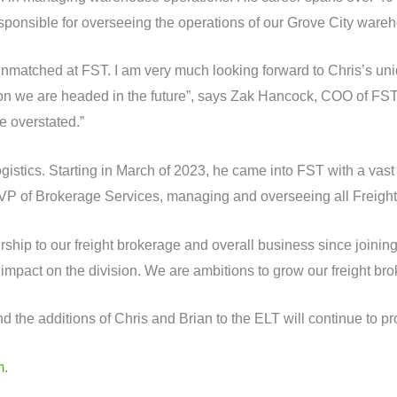
sponsible for overseeing the operations of our Grove City ware
s unmatched at FST. I am very much looking forward to Chris’s uni
ection we are headed in the future”, says Zak Hancock, COO of FS
e overstated.”
stics. Starting in March of 2023, he came into FST with a vast 
VP of Brokerage Services, managing and overseeing all Freight
hip to our freight brokerage and overall business since joinin
 impact on the division. We are ambitions to grow our freight br
d the additions of Chris and Brian to the ELT will continue to p
m
.