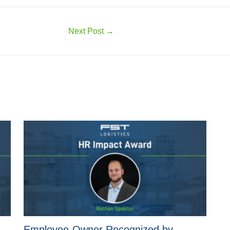
Next Post
→
Employee-Owner Recognized by