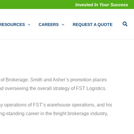
Invested In Your Success
Sear
RESOURCES
CAREERS
REQUEST A QUOTE
 of Brokerage. Smith and Asher’s promotion places
 overseeing the overall strategy of FST Logistics.
day operations of FST’s warehouse operations, and his
g-standing career in the freight brokerage industry,