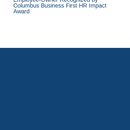
Columbus Business First HR Impact
Award