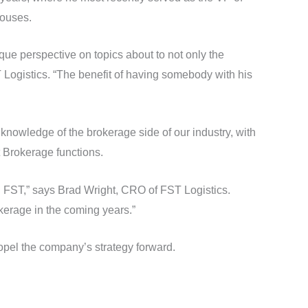
houses.
que perspective on topics about to not only the
T Logistics. “The benefit of having somebody with his
knowledge of the brokerage side of our industry, with
 Brokerage functions.
g FST,” says Brad Wright, CRO of FST Logistics.
okerage in the coming years.”
ropel the company’s strategy forward.