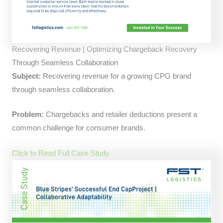
Recovering Revenue | Optimizing Chargeback Recovery
Through Seamless Collaboration
Subject:
Recovering revenue for a growing CPG brand
through seamless collaboration.
Problem:
Chargebacks and retailer deductions present a
common challenge for consumer brands.
Click to Read Full Case Study