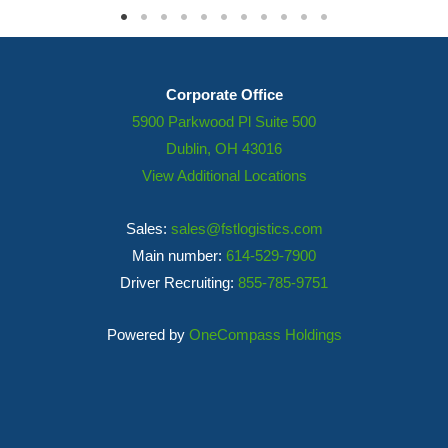
Corporate Office
5900 Parkwood Pl Suite 500
Dublin, OH 43016
View Additional Locations
Sales:
sales@fstlogistics.com
Main number:
614-529-7900
Driver Recruiting:
855-785-9751
Powered by
OneCompass Holdings