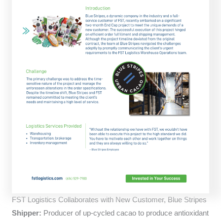
FST Logistics Collaborates with New Customer, Blue Stripes
Shipper:
Producer of up-cycled cacao to produce antioxidant