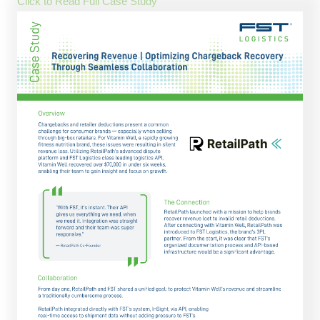
Click to Read Full Case Study