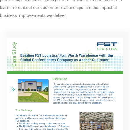
learn more about our customer relationships and the impactful
business improvements we deliver.