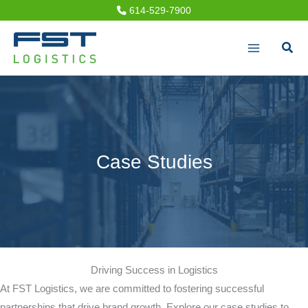
Skip
614-529-7900
to
Sear
content
Case Studies
Driving Success in Logistics
At FST Logistics, we are committed to fostering successful
partnerships that drive brand growth. Explore our case studies to