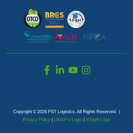
Copyright © 2026 FST Logistics. All Rights Reserved. |
Privacy Policy
|
UKGPro Login
|
InSight Login