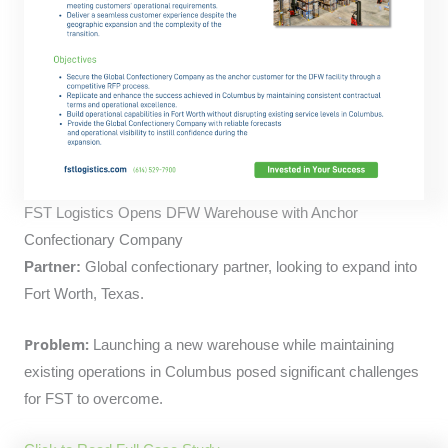
FST Logistics Opens DFW Warehouse with Anchor
Confectionary Company
Partner:
Global confectionary partner, looking to expand into
Fort Worth, Texas.
Problem:
Launching a new warehouse while maintaining
existing operations in Columbus posed significant challenges
for FST to overcome.