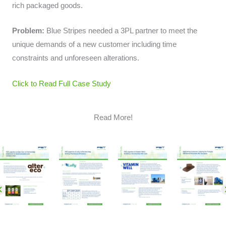
rich packaged goods.
Problem:
Blue Stripes needed a 3PL partner to meet the
unique demands of a new customer including time
constraints and unforeseen alterations.
Click to Read Full Case Study
Read More!