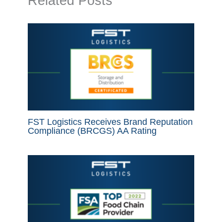
Related Posts
FST Logistics Receives Brand Reputation
Compliance (BRCGS) AA Rating