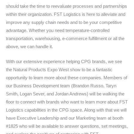
should take the time to reevaluate processes and partnerships
within their organization. FST Logistics is here to alleviate and
improve any supply chain needs and to be your competitive
advantage. Whether you need temperature-controlled
transportation, warehousing, e-commerce fulfillment or all the
above, we can handle it.
With our extensive experience helping CPG brands, we see
the Natural Products Expo West show to be a fantastic
opportunity to learn more about these companies. Members of
our Business Development team (Brandon Russo, Taryn
Smith, Logan Sever, and Jordan Andrews) will be walking the
floor to connect with brands who want to learn more about FST
Logistics capabilities in the CPG space. Along with that we will
have Executive Leadership and our Marketing team at booth
#1825 who will be available to answer questions, set meetings,