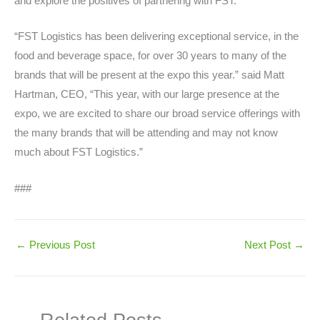
and explore the positives of partnering with FST.
“FST Logistics has been delivering exceptional service, in the
food and beverage space, for over 30 years to many of the
brands that will be present at the expo this year.” said Matt
Hartman, CEO, “This year, with our large presence at the
expo, we are excited to share our broad service offerings with
the many brands that will be attending and may not know
much about FST Logistics.”
###
←
Previous Post
Next Post
→