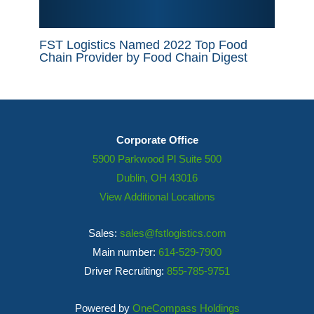
FST Logistics Named 2022 Top Food
Chain Provider by Food Chain Digest
Corporate Office
5900 Parkwood Pl Suite 500
Dublin, OH 43016
View Additional Locations
Sales:
sales@fstlogistics.com
Main number:
614-529-7900
Driver Recruiting:
855-785-9751
Powered by
OneCompass Holdings