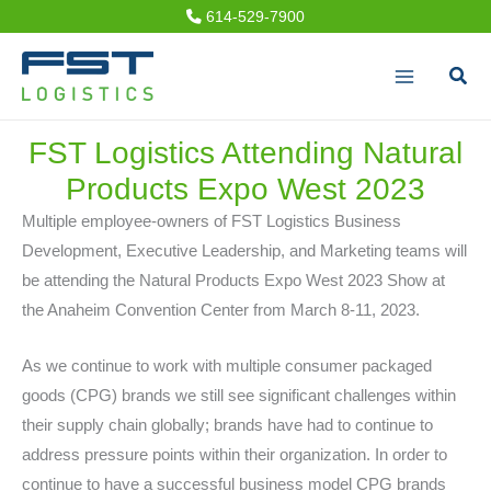
Skip
614-529-7900
to
Sear
content
FST Logistics Attending Natural
Products Expo West 2023
Multiple employee-owners of FST Logistics Business
Development, Executive Leadership, and Marketing teams will
be attending the Natural Products Expo West 2023 Show at
the Anaheim Convention Center from March 8-11, 2023.
As we continue to work with multiple consumer packaged
goods (CPG) brands we still see significant challenges within
their supply chain globally; brands have had to continue to
address pressure points within their organization. In order to
continue to have a successful business model CPG brands