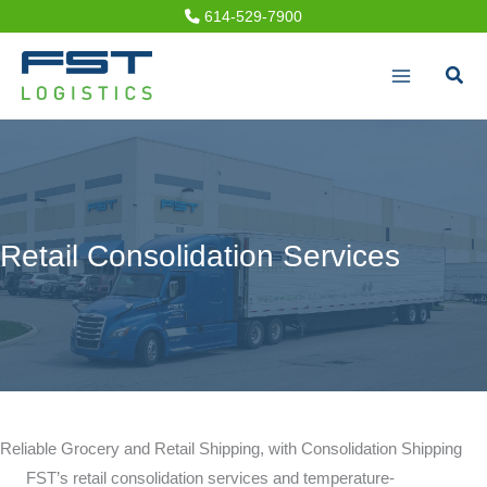
Skip
614-529-7900
to
Sear
content
Retail Consolidation Services
Reliable Grocery and Retail Shipping, with Consolidation Shipping
FST’s retail consolidation services and temperature-