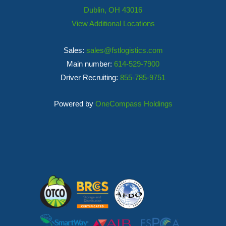
Dublin, OH 43016
View Additional Locations
Sales:
sales@fstlogistics.com
Main number:
614-529-7900
Driver Recruiting:
855-785-9751
Powered by
OneCompass Holdings