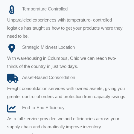
Temperature Controlled
Unparalleled experiences with temperature- controlled
logistics has taught us how to get your products where they
need to be.
Strategic Midwest Location
With warehousing in Columbus, Ohio we can reach two-
thirds of the country in just two days.
Asset-Based Consolidation
Freight consolidation services with owned assets, giving you
greater control of orders and protection from capacity swings.
End-to-End Efficiency
As a full-service provider, we add efficiencies across your
supply chain and dramatically improve inventory