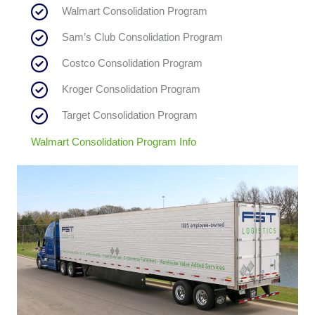
Walmart Consolidation Program
Sam’s Club Consolidation Program
Costco Consolidation Program
Kroger Consolidation Program
Target Consolidation Program
Walmart Consolidation Program Info