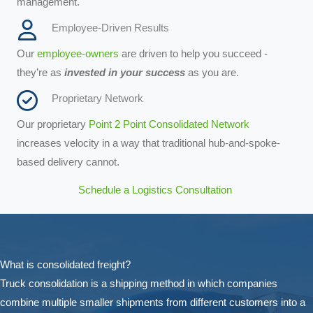
management.
Employee-Driven Results
Our
employee-owners
are driven to help you succeed -
they’re as
invested in your success
as you are.
Proprietary Network
Our proprietary
Point 2 Point Consolidated Network
increases velocity in a way that traditional hub-and-spoke-
based delivery cannot.
Schedule a Logistics Consultation
What is consolidated freight?
Truck consolidation is a shipping method in which companies
combine multiple smaller shipments from different customers into a