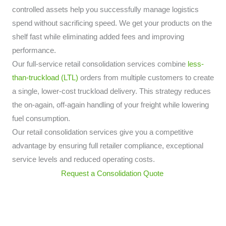
controlled assets help you successfully manage logistics
spend without sacrificing speed. We get your products on the
shelf fast while eliminating added fees and improving
performance.
Our full-service retail consolidation services combine
less-
than-truckload (LTL)
orders from multiple customers to create
a single, lower-cost truckload delivery. This strategy reduces
the on-again, off-again handling of your freight while lowering
fuel consumption.
Our retail consolidation services give you a competitive
advantage by ensuring full retailer compliance, exceptional
service levels and reduced operating costs.
Request a Consolidation Quote