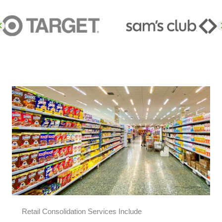
Retail Consolidation Services Include