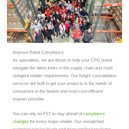
Improve Retail Compliance
As specialists, we are driven to help your CPG brand
navigate the latest kinks in the supply chain and meet
stringent retailer requirements. Our freight consolidation
services are built to get your products in the hands of
consumers in the fastest and most cost-efficient
manner possible.
You can rely on FST to stay ahead of
compliance
changes
for every major retailer. Our unmatched