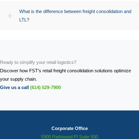
What is the difference between freight consolidation and
LTL?
Ready to simplify your retail logistics?
Discover how FST’s retail freight consolidation solutions optimize
your supply chain.
Give us a call
(614) 529-7900
Corporate Office
5900 Parkwood Pl Suite 500