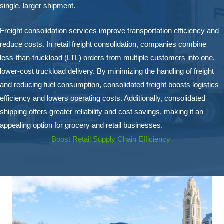
single, larger shipment.
Freight consolidation services improve transportation efficiency and
reduce costs. In retail freight consolidation, companies combine
less-than-truckload (LTL) orders from multiple customers into one,
lower-cost truckload delivery. By minimizing the handling of freight
and reducing fuel consumption, consolidated freight boosts logistics
efficiency and lowers operating costs. Additionally, consolidated
shipping offers greater reliability and cost savings, making it an
appealing option for grocery and retail businesses.
Boost Retail Supply Chain Efficiency