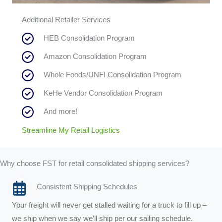
Additional Retailer Services
HEB Consolidation Program
Amazon Consolidation Program
Whole Foods/UNFI Consolidation Program
KeHe Vendor Consolidation Program
And more!
Streamline My Retail Logistics
Why choose FST for retail consolidated shipping services?
Consistent Shipping Schedules
Your freight will never get stalled waiting for a truck to fill up –
we ship when we say we’ll ship per our sailing schedule.