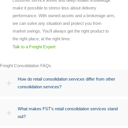
customer service levels and deep retailer knowledge
make it possible to stress less about delivery
performance. With owned assets and a brokerage arm,
we can solve any situation and protect you from
market swings. You’ll always get the right product to
the right place, at the right time.
Talk to a Freight Expert
Freight Consolidation FAQs
How do retail consolidation services differ from other
consolidation services?
What makes FST’s retail consolidation services stand
out?