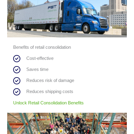
Benefits of retail consolidation
Cost-effective
Saves time
Reduces risk of damage
Reduces shipping costs
Unlock Retail Consolidation Benefits