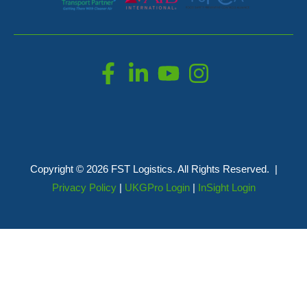
Copyright © 2026 FST Logistics. All Rights Reserved. |
Privacy Policy
|
UKGPro Login
|
InSight Login