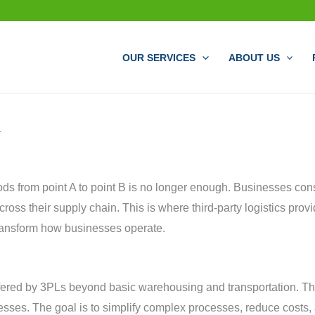
OUR SERVICES
ABOUT US
L
oods from point A to point B is no longer enough. Businesses cons
ss their supply chain. This is where third-party logistics provid
ransform how businesses operate.
fered by 3PLs beyond basic warehousing and transportation. Thes
sses. The goal is to simplify complex processes, reduce costs, a