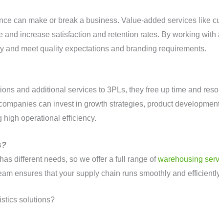
ence can make or break a business. Value-added services like c
and increase satisfaction and retention rates. By working with 
ly and meet quality expectations and branding requirements.
ns and additional services to 3PLs, they free up time and resou
companies can invest in growth strategies, product developmen
 high operational efficiency.
s?
as different needs, so we offer a full range of
warehousing serv
team ensures that your supply chain runs smoothly and efficient
istics solutions?