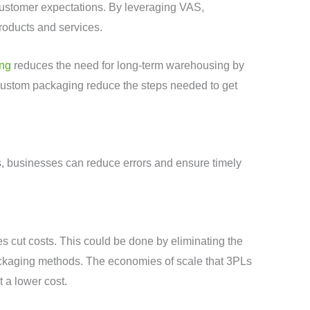
 customer expectations. By leveraging VAS,
roducts and services.
ing
reduces the need for long-term warehousing by
 custom packaging reduce the steps needed to get
, businesses can reduce errors and ensure timely
s cut costs. This could be done by eliminating the
 packaging methods. The economies of scale that 3PLs
 a lower cost.