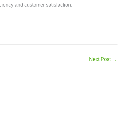
iency and customer satisfaction.
Next Post
→