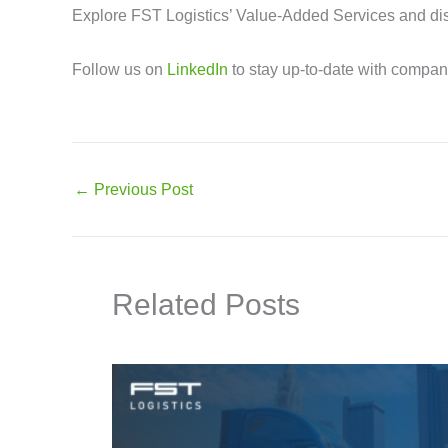
Explore FST Logistics’ Value-Added Services and dis
Follow us on
LinkedIn
to stay up-to-date with compa
←
Previous Post
Related Posts