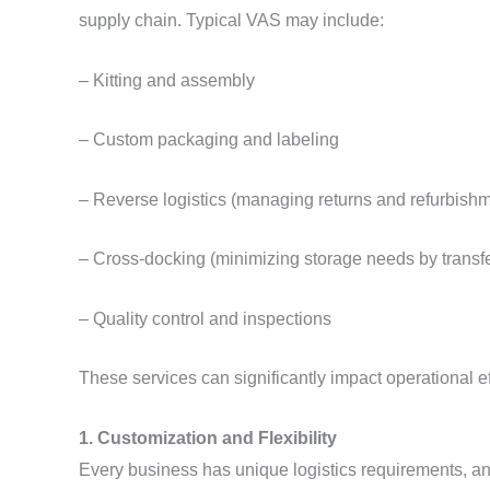
supply chain. Typical VAS may include:
– Kitting and assembly
– Custom packaging and labeling
– Reverse logistics (managing returns and refurbish
– Cross-docking (minimizing storage needs by transfe
– Quality control and inspections
These services can significantly impact operational ef
1. Customization and Flexibility
Every business has unique logistics requirements, an