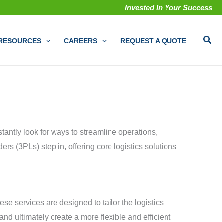
Invested In Your Success
Sear
RESOURCES
CAREERS
REQUEST A QUOTE
tantly look for ways to streamline operations,
ers (3PLs) step in, offering core logistics solutions
e services are designed to tailor the logistics
nd ultimately create a more flexible and efficient