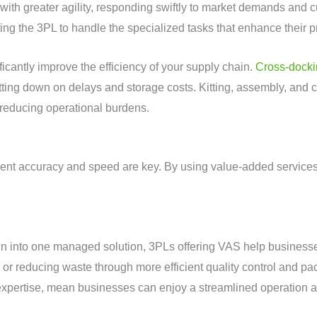
 with greater agility, responding swiftly to market demands and
ing the 3PL to handle the specialized tasks that enhance their p
ficantly improve the efficiency of your supply chain.
Cross-dock
tting down on delays and storage costs. Kitting, assembly, and
 reducing operational burdens.
ent accuracy and speed are key. By using value-added services
in into one managed solution, 3PLs offering VAS help businesse
ly or reducing waste through more efficient quality control and
expertise, mean businesses can enjoy a streamlined operation at