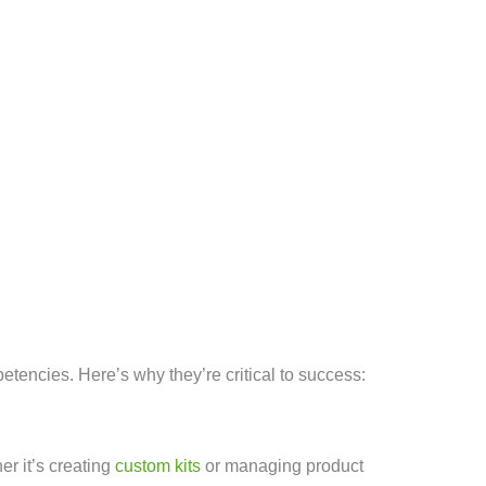
etencies. Here’s why they’re critical to success:
r it’s creating
custom kits
or managing product