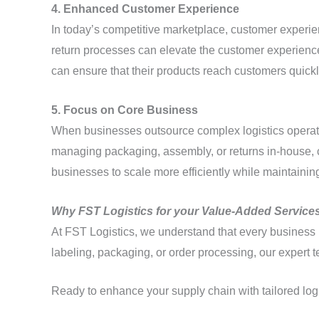
4. Enhanced Customer Experience
In today’s competitive marketplace, customer experi
return processes can elevate the customer experience 
can ensure that their products reach customers quick
5. Focus on Core Business
When businesses outsource complex logistics operatio
managing packaging, assembly, or returns in-house, 
businesses to scale more efficiently while maintaining
Why FST Logistics for your Value-Added Service
At FST Logistics, we understand that every business h
labeling, packaging, or order processing, our expert 
Ready to enhance your supply chain with tailored log