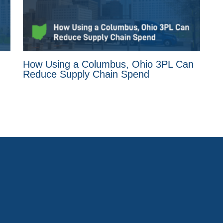
How Using a Columbus, Ohio 3PL Can
Reduce Supply Chain Spend