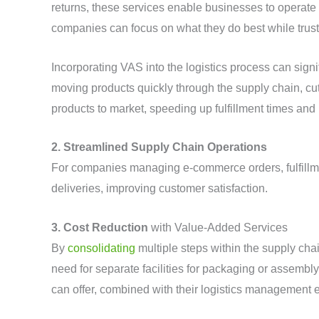
returns, these services enable businesses to operate
companies can focus on what they do best while trust
Incorporating VAS into the logistics process can signi
moving products quickly through the supply chain, cu
products to market, speeding up fulfillment times and
2. Streamlined Supply Chain Operations
For companies managing e-commerce orders, fulfillm
deliveries, improving customer satisfaction.
3. Cost Reduction
with Value-Added Services
By
consolidating
multiple steps within the supply cha
need for separate facilities for packaging or assemb
can offer, combined with their logistics management 