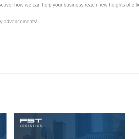
cover how we can help your business reach new heights of effic
ny advancements!