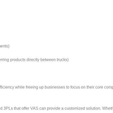
ments)
rring products directly between trucks)
ficiency while freeing up businesses to focus on their core comp
d 3PLs that offer VAS can provide a customized solution. Whethe