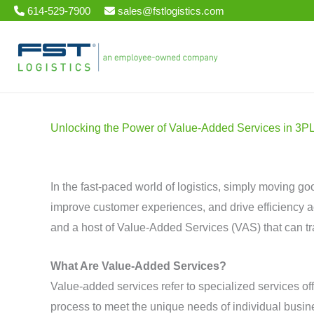
Skip
614-529-7900
sales@fstlogistics.com
to
content
Unlocking the Power of Value-Added Services in 3P
In the fast-paced world of logistics, simply moving g
improve customer experiences, and drive efficiency acro
and a host of Value-Added Services (VAS) that can t
What Are Value-Added Services?
Value-added services refer to specialized services of
process to meet the unique needs of individual busine