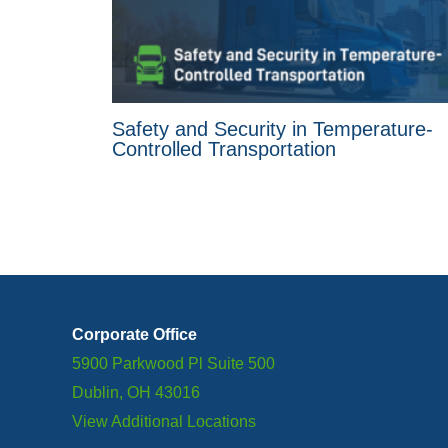
Safety and Security in Temperature-
Controlled Transportation
Corporate Office
5900 Parkwood Pl Suite 500
Dublin, OH 43016
View Additional Locations