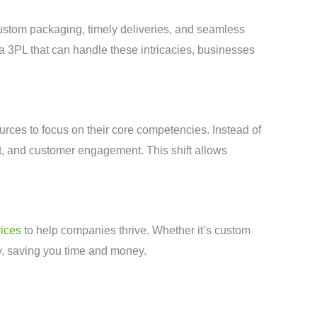
ustom packaging, timely deliveries, and seamless
a 3PL that can handle these intricacies, businesses
rces to focus on their core competencies. Instead of
t, and customer engagement. This shift allows
ices
to help companies thrive. Whether it’s custom
ly, saving you time and money.