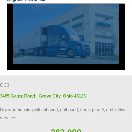
GC3
3495 Gantz Road , Grove City, Ohio 43123
Dry warehousing with inbound, outbound, small-parcel, and kitting
services.