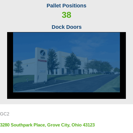
Pallet Positions
38
Dock Doors
GC2
3280 Southpark Place, Grove City, Ohio 43123