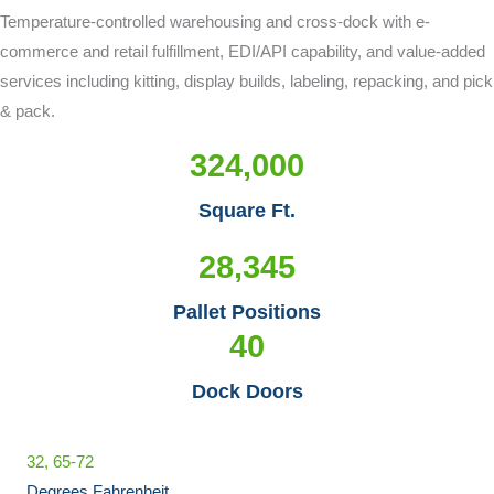
Temperature-controlled warehousing and cross-dock with e-
commerce and retail fulfillment, EDI/API capability, and value-added
services including kitting, display builds, labeling, repacking, and pick
& pack.
324,000
Square Ft.
28,345
Pallet Positions
40
Dock Doors
32, 65-72
Degrees Fahrenheit