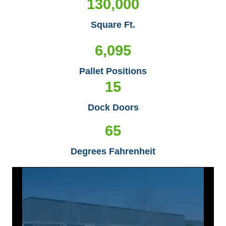
130,000
Square Ft.
6,095
Pallet Positions
15
Dock Doors
65
Degrees Fahrenheit