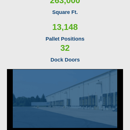
263,000
Square Ft.
13,148
Pallet Positions
32
Dock Doors