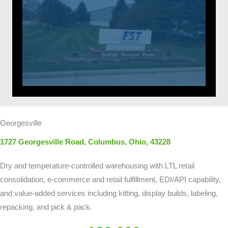
Georgesville
1727 Georgesville Road, Columbus,
Ohio, 43228
Dry and temperature-controlled warehousing with LTL retail
consolidation, e-commerce and retail fulfillment, EDI/API capability,
and value-added services including kitting, display builds, labeling,
repacking, and pick & pack.