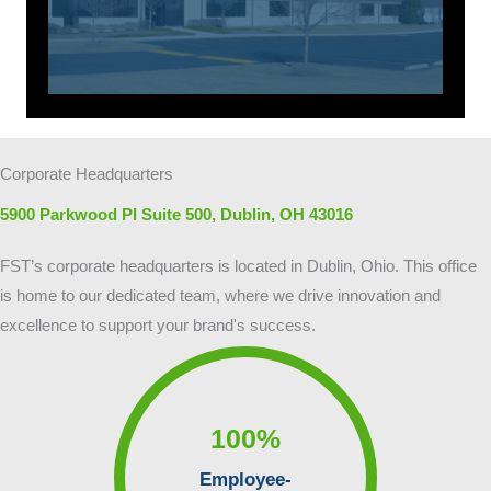
Corporate Headquarters
5900 Parkwood Pl Suite 500, Dublin, OH 43016
FST’s corporate headquarters is located in Dublin, Ohio. This office
is home to our dedicated team, where we drive innovation and
excellence to support your brand's success.
100
%
Employee-