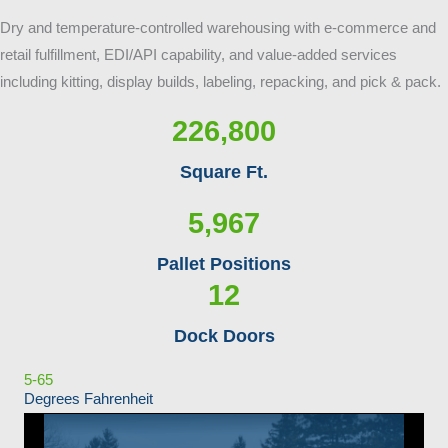
Dry and temperature-controlled warehousing with e-commerce and
retail fulfillment, EDI/API capability, and value-added services
including kitting, display builds, labeling, repacking, and pick & pack.
226,800
Square Ft.
5,967
Pallet Positions
12
Dock Doors
5-65
Degrees Fahrenheit