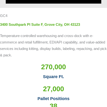
GC4
3400 Southpark Pl Suite F, Grove City, OH 43123
Temperature-controlled warehousing and cross-dock with e-
commerce and retail fulfillment, EDI/API capability, and value-added
services including kitting, display builds, labeling, repacking, and pick
& pack.
270,000
Square Ft.
27,000
Pallet Positions
38