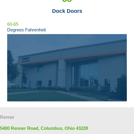
Dock Doors
60-65
Degrees Fahrenheit
Renner
5400 Renner Road, Columbus, Ohio 43228