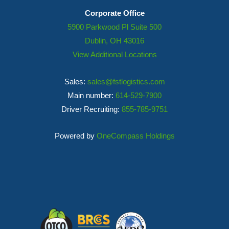
Corporate Office
5900 Parkwood Pl Suite 500
Dublin, OH 43016
View Additional Locations
Sales:
sales@fstlogistics.com
Main number:
614-529-7900
Driver Recruiting:
855-785-9751
Powered by
OneCompass Holdings