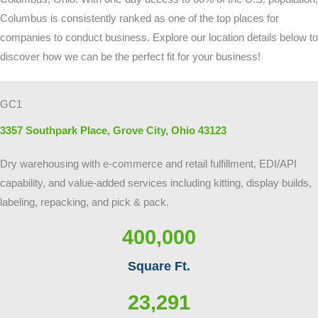
Columbus is consistently ranked as one of the top places for
companies to conduct business. Explore our location details below to
discover how we can be the perfect fit for your business!
GC1
3357 Southpark Place, Grove City, Ohio 43123
Dry warehousing with e-commerce and retail fulfillment, EDI/API
capability, and value-added services including kitting, display builds,
labeling, repacking, and pick & pack.
400,000
Square Ft.
23,291