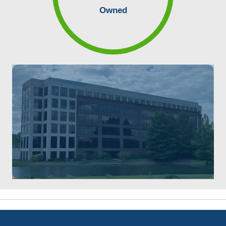
Owned